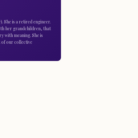
 She is a retired engineer.
 with her grandchildren, that
ry with meaning. She is
 of our collective