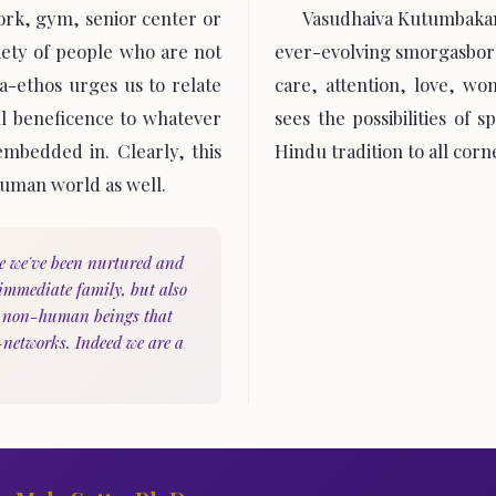
work, gym, senior center or
Vasudhaiva Kutumbakam
iety of people who are not
ever-evolving smorgasbord
-ethos urges us to relate
care, attention, love, wo
ll beneficence to whatever
sees the possibilities of 
 embedded in. Clearly, this
Hindu tradition to all corn
human world as well.
e we've been nurtured and
 immediate family, but also
y non-human beings that
-networks. Indeed we are a