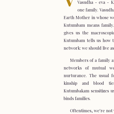
Vasudha - eva - 
one family. Vasudha
Earth Mother in whose wo
Kutumbam means family.
gives us the macroscopic
Kutumbam tells us how to
network: we should live as 
Members of a family a
networks of mutual we
nurturance. The usual fo
kinship and blood tie
Kutumbakam sensitizes us
binds families.
Oftentimes, we're not w