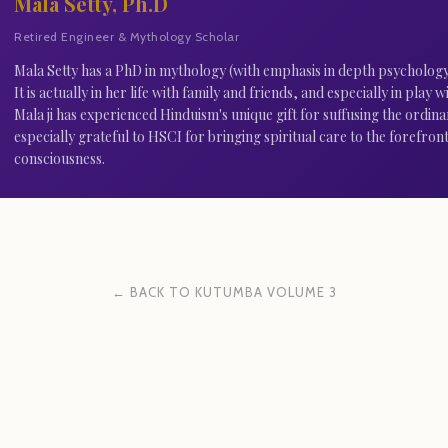
Mala Setty, Ph.D
Retired Engineer & Mythology Scholar
Mala Setty has a PhD in mythology (with emphasis in depth psychology).
It is actually in her life with family and friends, and especially in play
Mala ji has experienced Hinduism's unique gift for suffusing the ordina
especially grateful to HSCI for bringing spiritual care to the forefront
consciousness.
← BACK TO KUTUMBA VOLUME 3