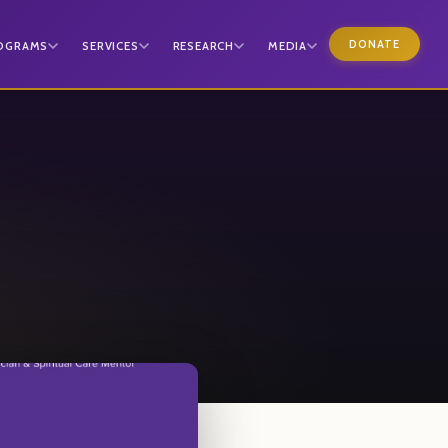
DONATE
OGRAMS
SERVICES
RESEARCH
MEDIA