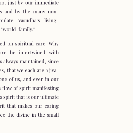
not just by our immediate
ers and by the many non-
late Vasudha's living-
 "world-family."
red on spiritual care. Why
are be intertwined with
as always maintained, since
, that we each are a jiva-
one of us, and even in our
e flow of spirit manifesting
his spirit that is our ultimate
irit that makes our caring
e the divine in the small