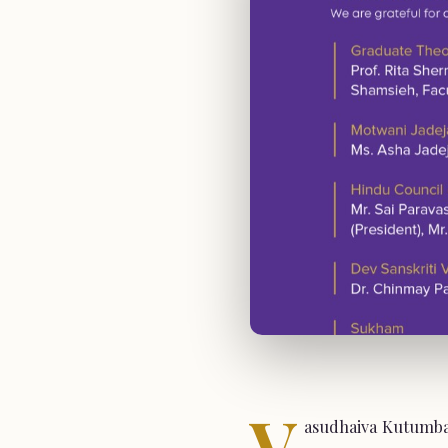
V
asudhaiva Kutumbak