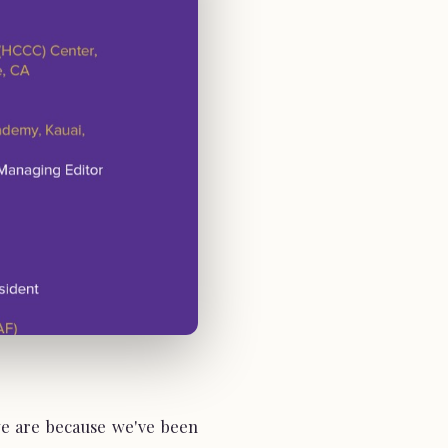
e are because we've been