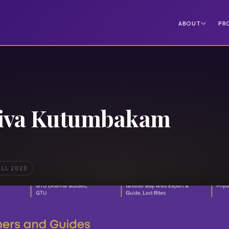
ABOUT
PR
iva Kutumbakam
ALL 2023