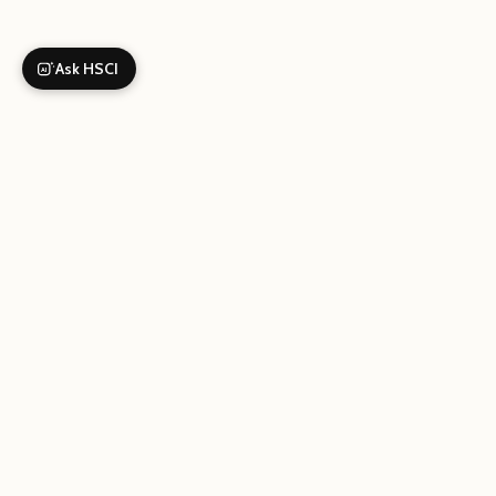
Ask HSCI
AI
Your gi