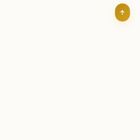
↑
orldwide
ks