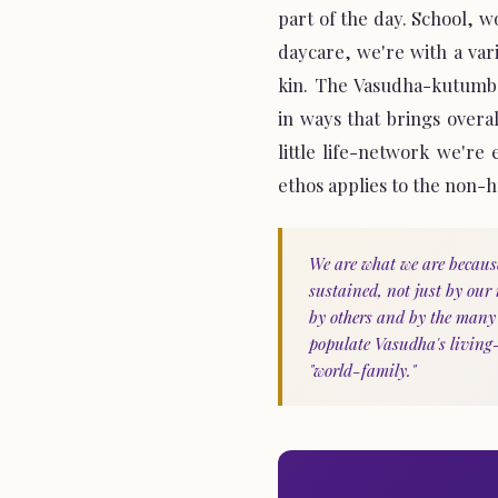
part of the day. School, 
daycare, we're with a var
kin. The Vasudha-kutumba
in ways that brings overa
little life-network we're
ethos applies to the non-
We are what we are becaus
sustained, not just by our
by others and by the man
populate Vasudha's living
"world-family."