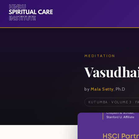
MEDITATION
Vasudha
by
Mala Setty
, Ph.D
KUTUMBA · VOLUME 3 · F