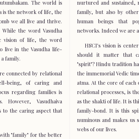
Kutumbakam. The world is
nurtured and sustained, 
 is the network of life, the
family, but also by oth
mb we all live and thrive.
human beings that popu
 While the word Vasudha
networks. Indeed we are a
 vision of life, the word
HSCI's vision is cente
 live in the Vasudha life-
should it matter that c
a family.
"spirit"? Hindu tradition h
re connected by relational
the immemorial Vedic times
ll-being, of caring and
atma. At the core of each 
cus regarding families is
relational processes, is th
s. However, Vasudhaiva
as the shakti of life. It is t
 to the caring aspect that
family-bond. It is this sp
numinous and makes us se
webs of our lives.
ith "family" for the better