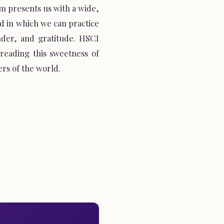
 presents us with a wide,
 in which we can practice
nder, and gratitude. HSCI
spreading this sweetness of
ers of the world.