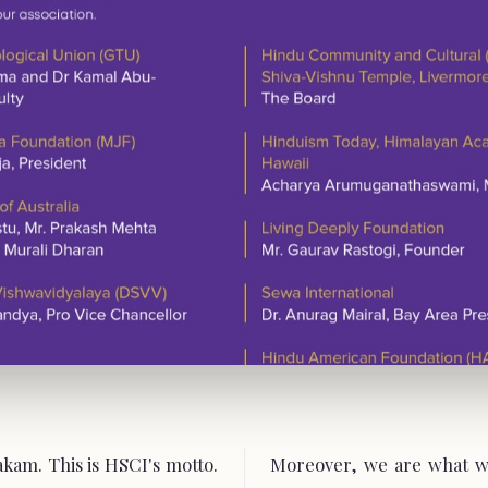
am. This is HSCI's motto.
Moreover, we are what w