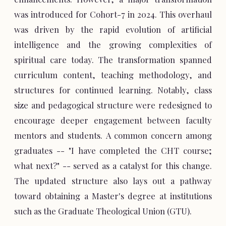
was introduced for Cohort-7 in 2024. This overhaul
was driven by the rapid evolution of artificial
intelligence and the growing complexities of
spiritual care today. The transformation spanned
curriculum content, teaching methodology, and
structures for continued learning. Notably, class
size and pedagogical structure were redesigned to
encourage deeper engagement between faculty
mentors and students. A common concern among
graduates -- "I have completed the CHT course;
what next?" -- served as a catalyst for this change.
The updated structure also lays out a pathway
toward obtaining a Master's degree at institutions
such as the Graduate Theological Union (GTU).