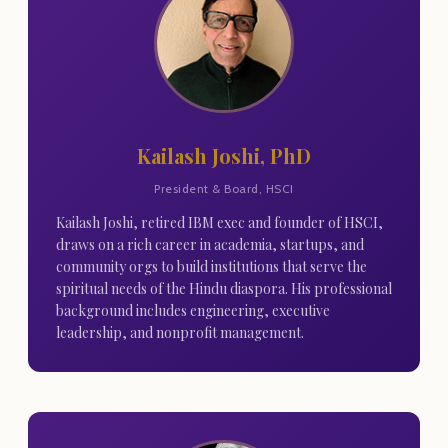
Kailash Joshi, PhD
President & Board, HSCI
Kailash Joshi, retired IBM exec and founder of HSCI,
draws on a rich career in academia, startups, and
community orgs to build institutions that serve the
spiritual needs of the Hindu diaspora. His professional
background includes engineering, executive
leadership, and nonprofit management.