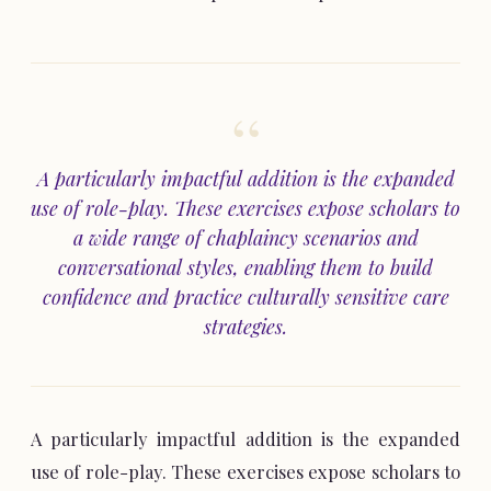
A particularly impactful addition is the expanded
use of role-play. These exercises expose scholars to
a wide range of chaplaincy scenarios and
conversational styles, enabling them to build
confidence and practice culturally sensitive care
strategies.
A particularly impactful addition is the expanded
use of role-play. These exercises expose scholars to