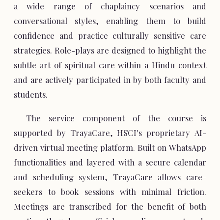
a wide range of chaplaincy scenarios and
conversational styles, enabling them to build
confidence and practice culturally sensitive care
strategies. Role-plays are designed to highlight the
subtle art of spiritual care within a Hindu context
and are actively participated in by both faculty and
students.
The service component of the course is
supported by TrayaCare, HSCI's proprietary AI-
driven virtual meeting platform. Built on WhatsApp
functionalities and layered with a secure calendar
and scheduling system, TrayaCare allows care-
seekers to book sessions with minimal friction.
Meetings are transcribed for the benefit of both