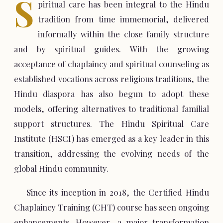
S
piritual care has been integral to the Hindu
tradition from time immemorial, delivered
informally within the close family structure
and by spiritual guides. With the growing
acceptance of chaplaincy and spiritual counseling as
established vocations across religious traditions, the
Hindu diaspora has also begun to adopt these
models, offering alternatives to traditional familial
support structures. The Hindu Spiritual Care
Institute (HSCI) has emerged as a key leader in this
transition, addressing the evolving needs of the
global Hindu community.
Since its inception in 2018, the Certified Hindu
Chaplaincy Training (CHT) course has seen ongoing
enhancements. However, a major transformation