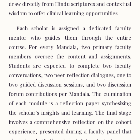
draw directly from Hindu scriptures and contextual
wisdom to offer clinical learning opportunities.
Each scholar is assigned a dedicated faculty
mentor who guides them through the entire
course. For every Mandala, two primary faculty
members oversee the content and assignments.
Students are expected to complete two faculty
conversations, two peer reflection dialogues, one to
two guided discussion sessions, and two discussion
forum contributions per Mandala. The culmination
of each module is a reflection paper synthesizing
the scholar's insights and learning. The final stage
involves a comprehensive reflection on the cohort
experience, presented during a faculty panel that