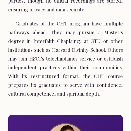
parties, though no official recordings are stored,
ensuring privacy and data security.
Graduates of the CHT program have multiple
pathways ahead. They may pursue a Master's
degree in Interfaith Chaplaincy at GTU or other
institutions such as Harvard Divinity School. Others
may join HSCI's telechaplaincy service or establish
independent practices within their communities.
With its restructured format, the CHT course
prepares its graduates to serve with confidence,
cultural competence, and spiritual depth.