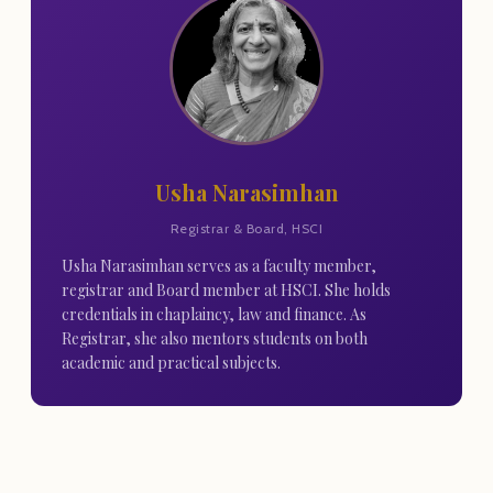
Usha Narasimhan
Registrar & Board, HSCI
Usha Narasimhan serves as a faculty member,
registrar and Board member at HSCI. She holds
credentials in chaplaincy, law and finance. As
Registrar, she also mentors students on both
academic and practical subjects.