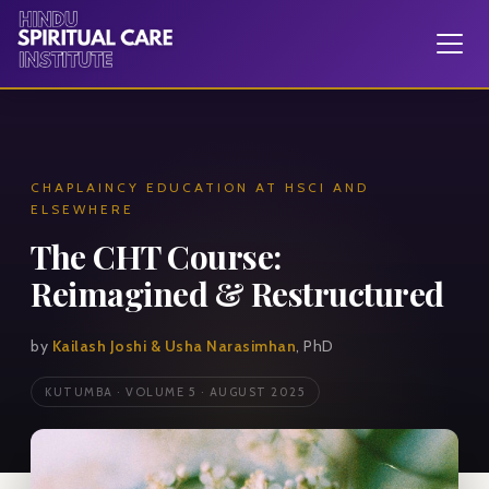
CHAPLAINCY EDUCATION AT HSCI AND
ELSEWHERE
The CHT Course:
Reimagined & Restructured
by
Kailash Joshi & Usha Narasimhan
, PhD
KUTUMBA · VOLUME 5 · AUGUST 2025