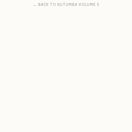
← BACK TO KUTUMBA VOLUME 5