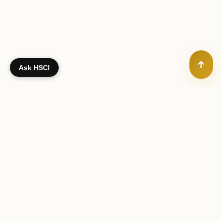
↑
Ask HSCI
Your gift — no matter what size — supports the training of
Hindu chaplains worldwide
SUPPORT HINDU CHAPLAINCY