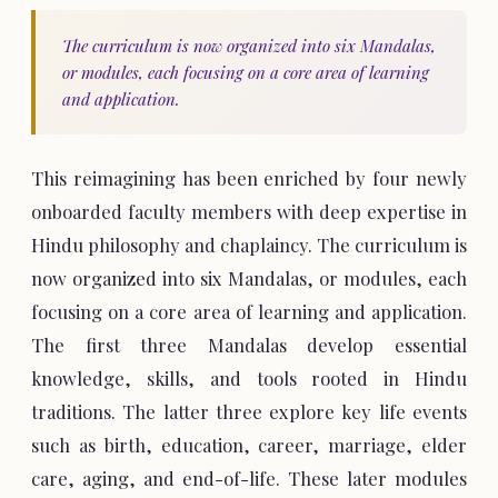
The curriculum is now organized into six Mandalas,
or modules, each focusing on a core area of learning
and application.
This reimagining has been enriched by four newly
onboarded faculty members with deep expertise in
Hindu philosophy and chaplaincy. The curriculum is
now organized into six Mandalas, or modules, each
focusing on a core area of learning and application.
The first three Mandalas develop essential
knowledge, skills, and tools rooted in Hindu
traditions. The latter three explore key life events
such as birth, education, career, marriage, elder
care, aging, and end-of-life. These later modules