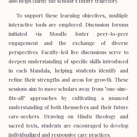
also helps clarify the scholar's future trajectory.
To support these learning objectives, multiple
interactive tools are employed. Discussion forums
initiated via Moodle foster peer-to-peer
engagement and the exchange of diverse
perspectives. Faculty-led live discussions serve to
deepen understanding of specific skills introduced
in each Mandala, helping students identify and
refine their strengths and areas for growth. These
sessions aim to move scholars away from "one-size-
fits-all" approaches by cultivating a nuanced
understanding of both themselves and their future
care-seekers. Drawing on Hindu theology and
sacred texts, students are encouraged to develop
individualized and responsive care practices.