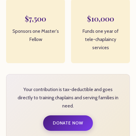
$7,500
$10,000
Sponsors one Master's
Funds one year of
Fellow
tele-chaplaincy
services
Your contribution is tax-deductible and goes
directly to training chaplains and serving families in
need.
DONATE NOW