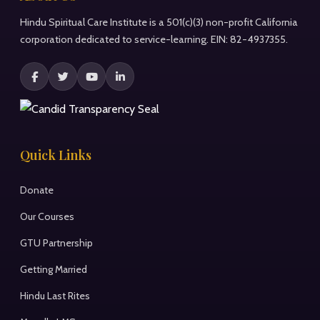
Hindu Spiritual Care Institute is a 501(c)(3) non-profit California
corporation dedicated to service-learning. EIN: 82-4937355.
Quick Links
Donate
Our Courses
GTU Partnership
Getting Married
Hindu Last Rites