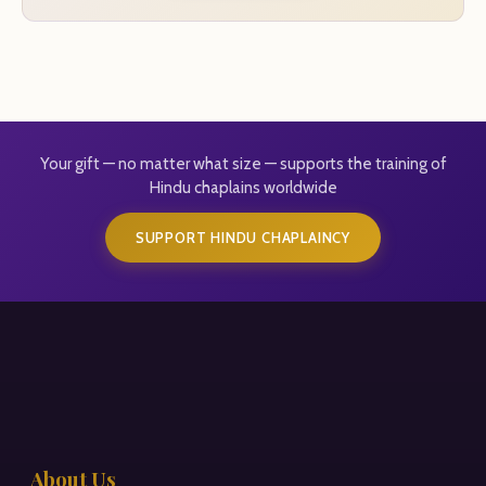
Your gift — no matter what size — supports the training of
Hindu chaplains worldwide
SUPPORT HINDU CHAPLAINCY
About Us