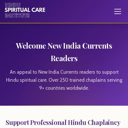
Welcome New India Currents
Readers
An appeal to New India Currents readers to support
Hindu spiritual care. Over 250 trained chaplains serving
9+ countries worldwide.
Support Professional Hindu Chaplaincy