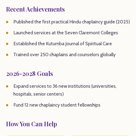
Recent Achievements
Published the first practical Hindu chaplaincy guide (2025)
Launched services at the Seven Claremont Colleges
Established the Kutumba Journal of Spiritual Care
Trained over 250 chaplains and counselors globally
2026-2028 Goals
Expand services to 36 new institutions (universities,
hospitals, senior centers)
Fund 12 new chaplaincy student fellowships
How You Can Help