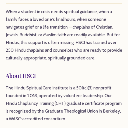
When a student in crisis needs spiritual guidance, when a
family faces a loved one's final hours, when someone
navigates grief or a life transition — chaplains of Christian,
Jewish, Buddhist, or Muslim faith are readily available. But for
Hindus, this support is often missing. HSCI has trained over
250 Hindu chaplains and counselors who are ready to provide
culturally appropriate, spiritually grounded care.
About HSCI
The Hindu Spiritual Care Institute is a 501(c)(3) nonprofit
founded in 2018, operated by volunteer leadership. Our
Hindu Chaplaincy Training (CHT) graduate certificate program
is recognized by the Graduate Theological Union in Berkeley,
a WASC-accredited consortium.